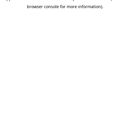
browser console for more information)
.