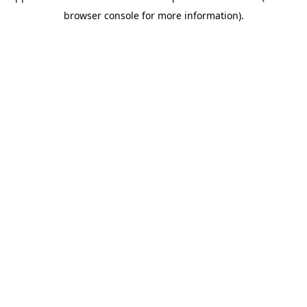
browser console for more information)
.