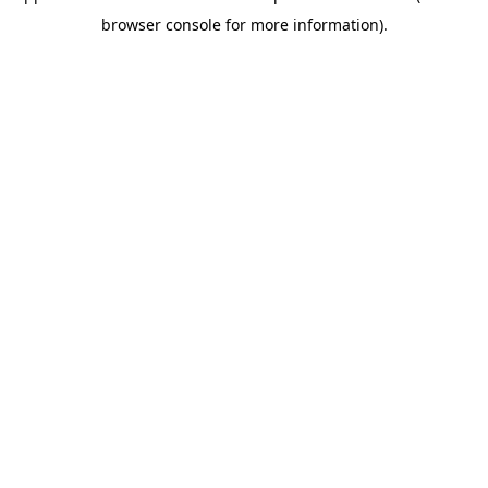
browser console for more information)
.