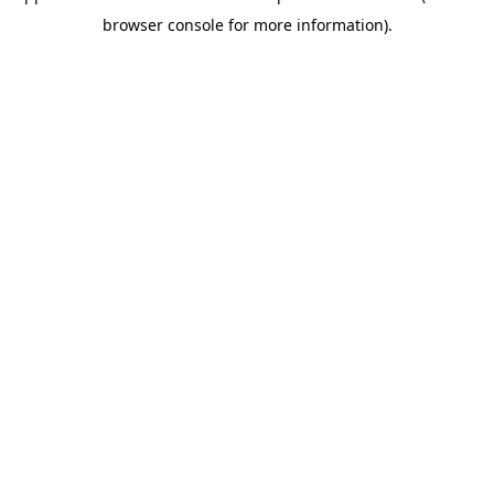
browser console for more information)
.