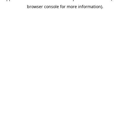
browser console for more information)
.