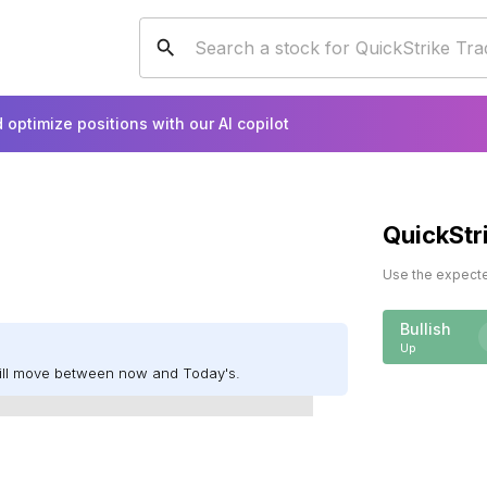
 optimize positions with our AI copilot
QuickStr
Use the expected
Bullish
Up
will move between now and Today's.