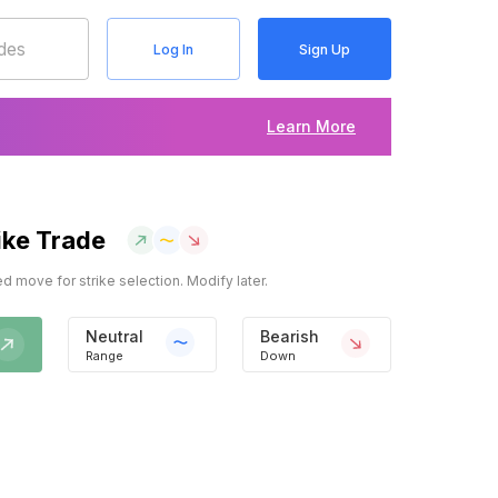
Log In
Sign Up
Learn More
ike Trade
 move for strike selection. Modify later.
Neutral
Bearish
Range
Down