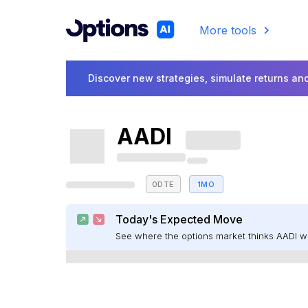
More tools
Discover new strategies, simulate returns and
AADI
0DTE
1MO
Today's Expected Move
See where the options market thinks AADI 