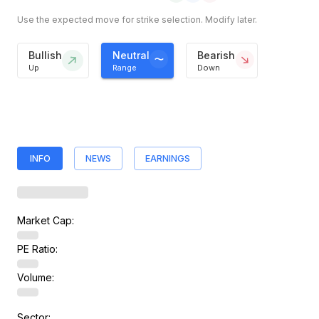
Use the expected move for strike selection. Modify later.
Bullish
Neutral
Bearish
Up
Range
Down
INFO
NEWS
EARNINGS
Market Cap:
PE Ratio:
Volume:
Sector: