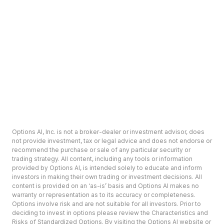
Options AI, Inc. is not a broker-dealer or investment advisor, does
not provide investment, tax or legal advice and does not endorse or
recommend the purchase or sale of any particular security or
trading strategy. All content, including any tools or information
provided by Options AI, is intended solely to educate and inform
investors in making their own trading or investment decisions. All
content is provided on an ‘as-is’ basis and Options AI makes no
warranty or representation as to its accuracy or completeness.
Options involve risk and are not suitable for all investors. Prior to
deciding to invest in options please review the Characteristics and
Risks of Standardized Options. By visiting the Options AI website or