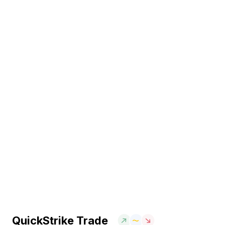
QuickStrike Trade