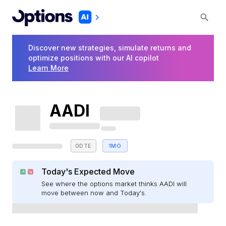
Discover new strategies, simulate returns and
optimize positions with our AI copilot
Learn More
AADI
0DTE
1MO
Today's Expected Move
See where the options market thinks AADI will
move between now and Today's.