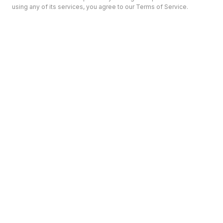
using any of its services, you agree to our Terms of Service.