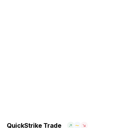
QuickStrike Trade