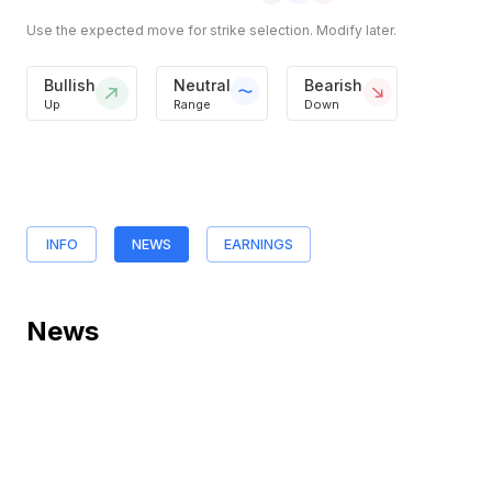
Use the expected move for strike selection. Modify later.
Bullish
Neutral
Bearish
Up
Range
Down
INFO
NEWS
EARNINGS
News