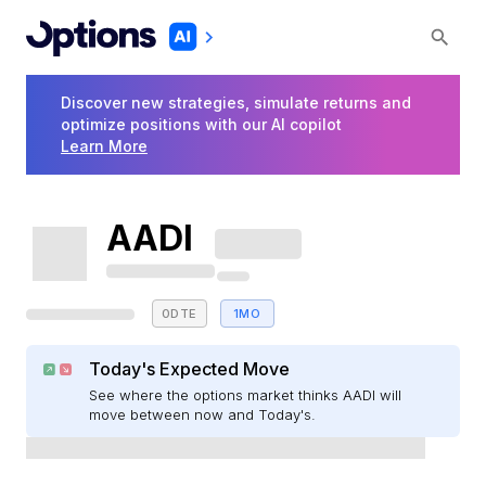
Discover new strategies, simulate returns and
optimize positions with our AI copilot
Learn More
AADI
0DTE
1MO
Today's Expected Move
See where the options market thinks AADI will
move between now and Today's.