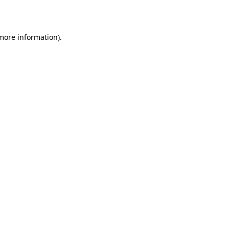
 more information)
.