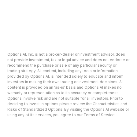
Options AI, Inc. is not a broker-dealer or investment advisor, does
not provide investment, tax or legal advice and does not endorse or
recommend the purchase or sale of any particular security or
trading strategy. All content, including any tools or information
provided by Options AI, is intended solely to educate and inform
investors in making their own trading or investment decisions. All
content is provided on an ‘as-is’ basis and Options AI makes no
warranty or representation as to its accuracy or completeness.
Options involve risk and are not suitable for all investors. Prior to
deciding to invest in options please review the Characteristics and
Risks of Standardized Options. By visiting the Options AI website or
using any of its services, you agree to our Terms of Service.