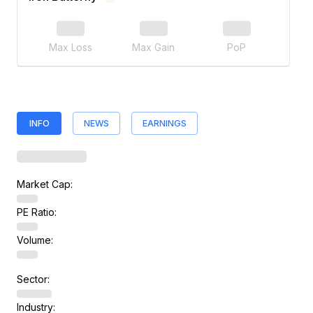
Max Loss
Max Gain
PoP
INFO
NEWS
EARNINGS
Market Cap:
PE Ratio:
Volume:
Sector:
Industry: