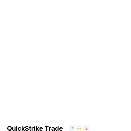
QuickStrike Trade