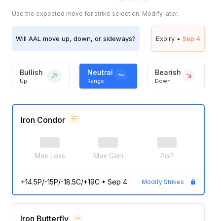
Use the expected move for strike selection. Modify later.
Will
AAL
move up, down, or sideways?
Expiry •
Sep 4
Bullish
Neutral
Bearish
Up
Range
Down
Iron Condor
Max Loss
Max Gain
PoP
+14.5P/-15P/-18.5C/+19C
•
Sep 4
Modify Strikes
Iron Butterfly