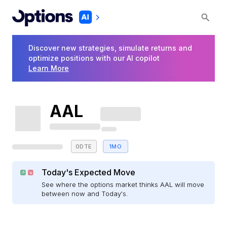
Discover new strategies, simulate returns and
optimize positions with our AI copilot
Learn More
AAL
0DTE
1MO
Today's Expected Move
See where the options market thinks AAL will move
between now and Today's.