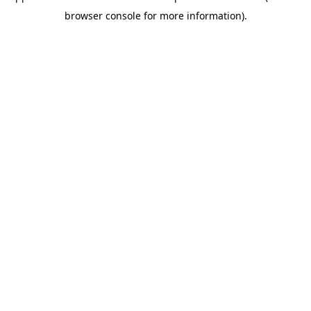
browser console for more information)
.