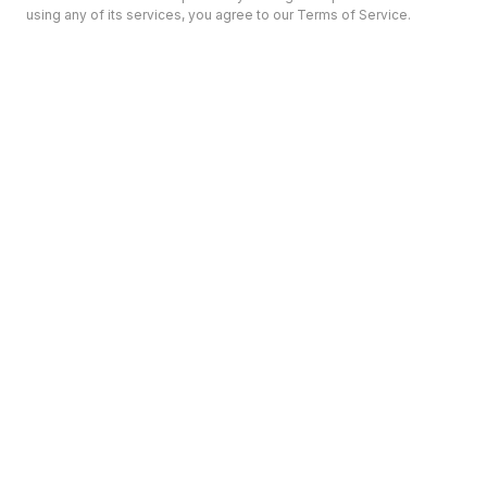
using any of its services, you agree to our Terms of Service.