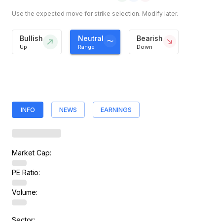
Use the expected move for strike selection. Modify later.
Bullish
Neutral
Bearish
Up
Range
Down
INFO
NEWS
EARNINGS
Market Cap:
PE Ratio:
Volume:
Sector: