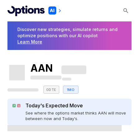
Discover new strategies, simulate returns and
optimize positions with our AI copilot
Learn More
AAN
0DTE
1MO
Today's Expected Move
See where the options market thinks AAN will move
between now and Today's.