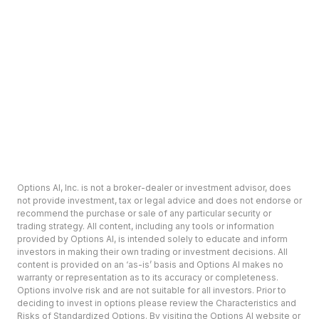
Options AI, Inc. is not a broker-dealer or investment advisor, does
not provide investment, tax or legal advice and does not endorse or
recommend the purchase or sale of any particular security or
trading strategy. All content, including any tools or information
provided by Options AI, is intended solely to educate and inform
investors in making their own trading or investment decisions. All
content is provided on an ‘as-is’ basis and Options AI makes no
warranty or representation as to its accuracy or completeness.
Options involve risk and are not suitable for all investors. Prior to
deciding to invest in options please review the Characteristics and
Risks of Standardized Options. By visiting the Options AI website or