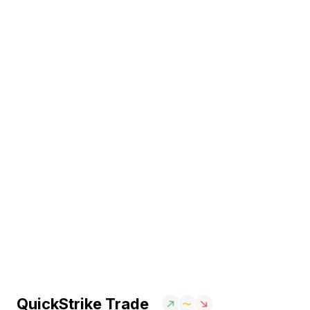
QuickStrike Trade