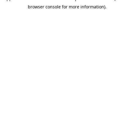
browser console for more information)
.