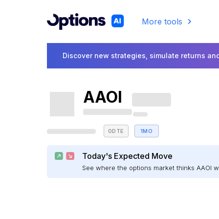
More tools
Discover new strategies, simulate returns and
AAOI
0DTE
1MO
Today's Expected Move
See where the options market thinks AAOI 