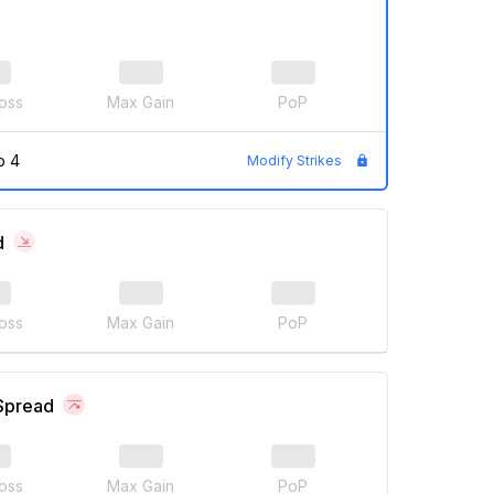
oss
Max Gain
PoP
p 4
Modify Strikes
d
oss
Max Gain
PoP
 Spread
oss
Max Gain
PoP