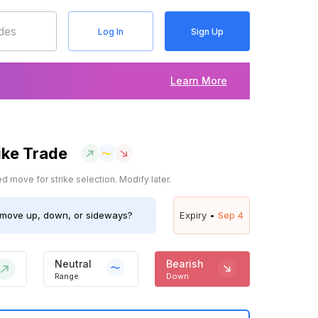
Log In
Sign Up
Learn More
ike Trade
 move for strike selection. Modify later.
move up, down, or sideways?
Expiry •
Sep 4
Neutral
Bearish
Range
Down