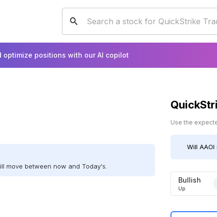
 optimize positions with our AI copilot
QuickStr
Use the expected
Will
AAOI
will move between now and Today's.
Bullish
Up