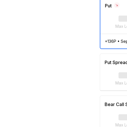
Put
Max L
+136P
•
Se
Put Sprea
Max L
Bear Call
Max L