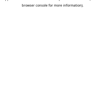
browser console for more information)
.