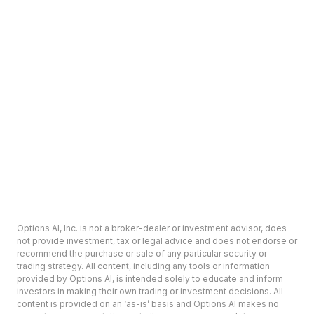
Options AI, Inc. is not a broker-dealer or investment advisor, does
not provide investment, tax or legal advice and does not endorse or
recommend the purchase or sale of any particular security or
trading strategy. All content, including any tools or information
provided by Options AI, is intended solely to educate and inform
investors in making their own trading or investment decisions. All
content is provided on an ‘as-is’ basis and Options AI makes no