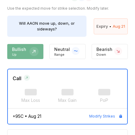
Use the expected move for strike selection. Modify later.
Will
AAON
move up, down, or
Expiry •
Aug 21
sideways?
Bullish
Neutral
Bearish
Up
Range
Down
Call
Max Loss
Max Gain
PoP
+95C
•
Aug 21
Modify Strikes