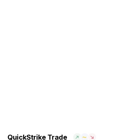
QuickStrike Trade