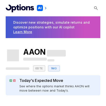
Discover new strategies, simulate returns and
optimize positions with our AI copilot
Learn More
AAON
0DTE
1MO
Today's Expected Move
See where the options market thinks AAON will
move between now and Today's.