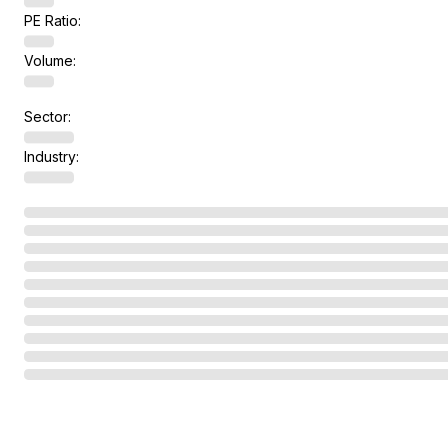
PE Ratio:
Volume:
Sector:
Industry: