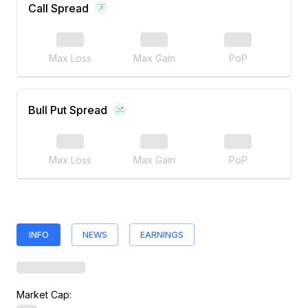
Call Spread
Max Loss
Max Gain
PoP
Bull Put Spread
Max Loss
Max Gain
PoP
INFO
NEWS
EARNINGS
Market Cap: