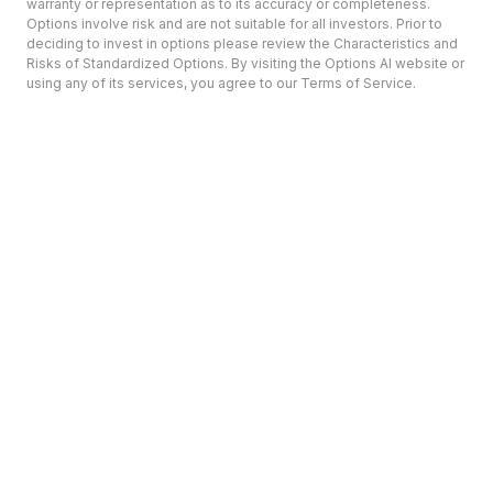
warranty or representation as to its accuracy or completeness.
Options involve risk and are not suitable for all investors. Prior to
deciding to invest in options please review the Characteristics and
Risks of Standardized Options. By visiting the Options AI website or
using any of its services, you agree to our Terms of Service.