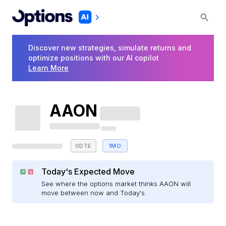
Discover new strategies, simulate returns and
optimize positions with our AI copilot
Learn More
AAON
0DTE
1MO
Today's Expected Move
See where the options market thinks AAON will
move between now and Today's.