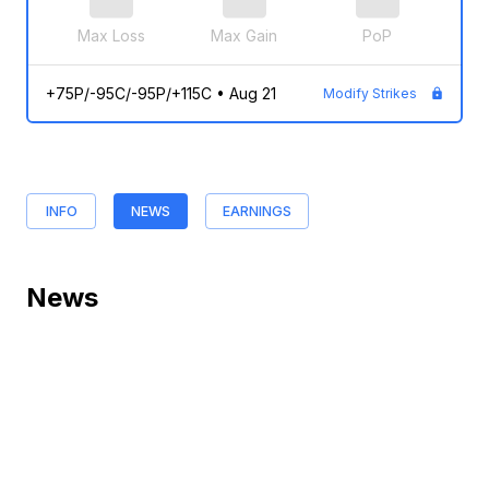
Max Loss
Max Gain
PoP
+75P/-95C/-95P/+115C
•
Aug 21
Modify Strikes
INFO
NEWS
EARNINGS
News