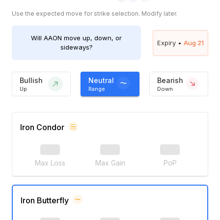
Use the expected move for strike selection. Modify later.
Will
AAON
move up, down, or
Expiry •
Aug 21
sideways?
Bullish
Neutral
Bearish
Up
Range
Down
Iron Condor
Max Loss
Max Gain
PoP
Iron Butterfly