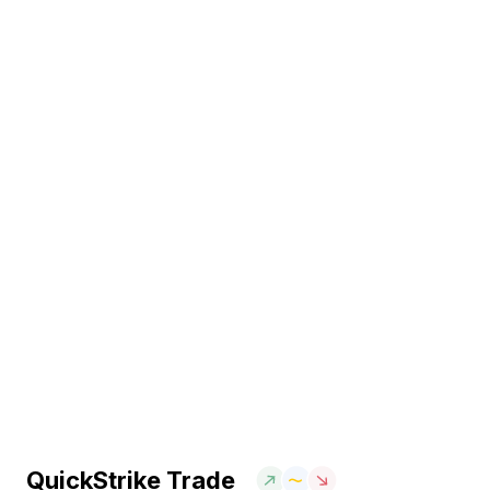
QuickStrike Trade