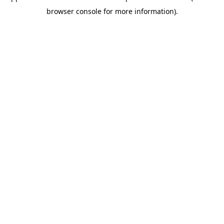
browser console for more information)
.