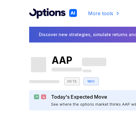
More tools
Discover new strategies, simulate returns and
AAP
0DTE
1MO
Today's Expected Move
See where the options market thinks AAP w