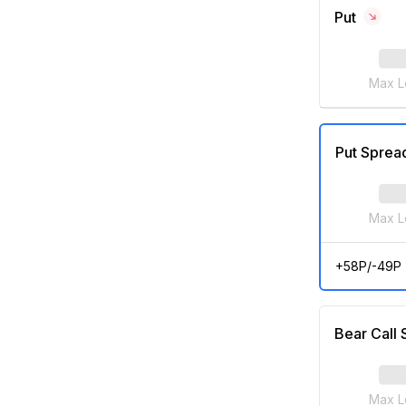
Put
Max L
Put Sprea
Max L
+58P/-49P
Bear Call
Max L