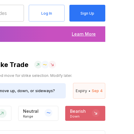
Log In
Sign Up
Learn More
ike Trade
 move for strike selection. Modify later.
ove up, down, or sideways?
Expiry •
Sep 4
Neutral
Bearish
Range
Down