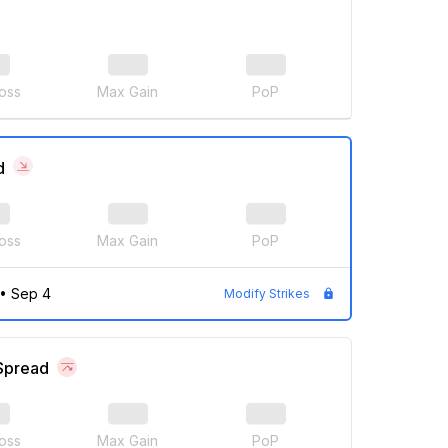
oss
Max Gain
PoP
d
oss
Max Gain
PoP
•
Sep 4
Modify Strikes
 Spread
oss
Max Gain
PoP