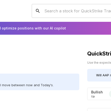
 optimize positions with our AI copilot
QuickStr
Use the expected
Will
AAP
m
ill move between now and Today's.
Bullish
Up