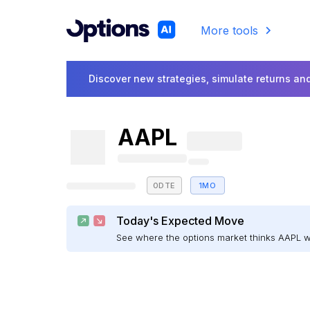
More tools
Discover new strategies, simulate returns and
AAPL
0DTE
1MO
Today's Expected Move
See where the options market thinks AAPL 