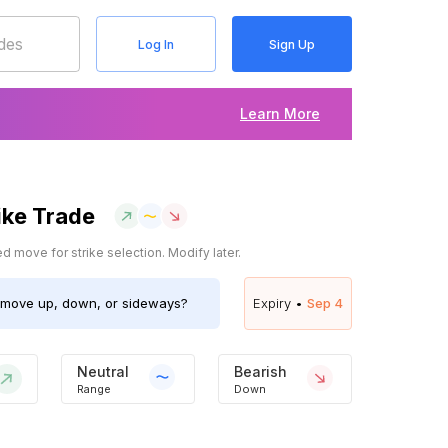
Log In
Sign Up
Learn More
ike Trade
 move for strike selection. Modify later.
move up, down, or sideways?
Expiry •
Sep 4
Neutral
Bearish
Range
Down