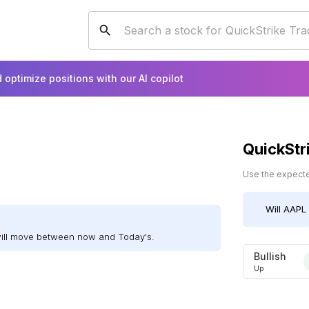
 optimize positions with our AI copilot
QuickStr
Use the expected
Will
AAPL
will move between now and Today's.
Bullish
Up