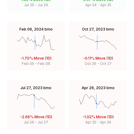
Jul 25
-
Jul 26
Apr 24
-
Apr 25
Feb 06, 2024
bmo
Oct 27, 2023
bmo
-1.70%
Move (1D)
-0.11%
Move (1D)
Feb 05
-
Feb 06
Oct 26
-
Oct 27
Jul 27, 2023
bmo
Apr 26, 2023
bmo
-2.66%
Move (1D)
-1.02%
Move (1D)
Jul 26
-
Jul 27
Apr 25
-
Apr 26