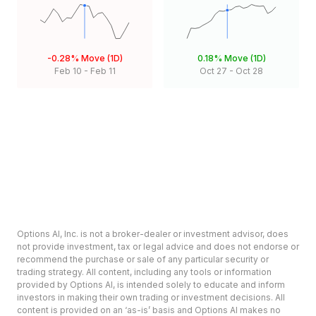
-0.28%
Move (1D)
0.18%
Move (1D)
Feb 10
-
Feb 11
Oct 27
-
Oct 28
Options AI, Inc. is not a broker-dealer or investment advisor, does
not provide investment, tax or legal advice and does not endorse or
recommend the purchase or sale of any particular security or
trading strategy. All content, including any tools or information
provided by Options AI, is intended solely to educate and inform
investors in making their own trading or investment decisions. All
content is provided on an ‘as-is’ basis and Options AI makes no