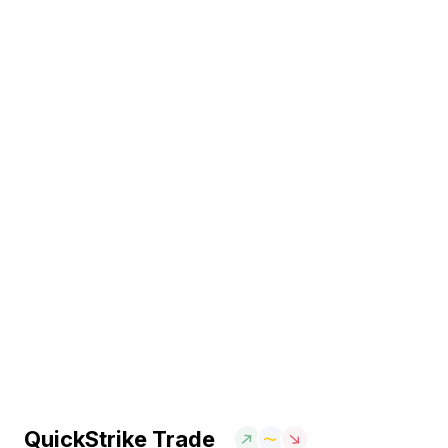
QuickStrike Trade