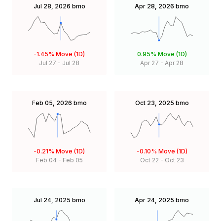
Jul 28, 2026
bmo
Apr 28, 2026
bmo
-1.45%
Move (1D)
0.95%
Move (1D)
Jul 27
-
Jul 28
Apr 27
-
Apr 28
Feb 05, 2026
bmo
Oct 23, 2025
bmo
-0.21%
Move (1D)
-0.10%
Move (1D)
Feb 04
-
Feb 05
Oct 22
-
Oct 23
Jul 24, 2025
bmo
Apr 24, 2025
bmo