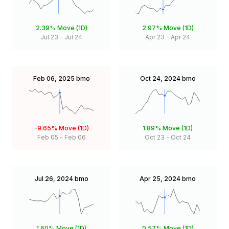
2.39%
Move (1D)
2.97%
Move (1D)
Jul 23
-
Jul 24
Apr 23
-
Apr 24
Feb 06, 2025
bmo
Oct 24, 2024
bmo
-9.65%
Move (1D)
1.89%
Move (1D)
Feb 05
-
Feb 06
Oct 23
-
Oct 24
Jul 26, 2024
bmo
Apr 25, 2024
bmo
1.60%
Move (1D)
0.57%
Move (1D)