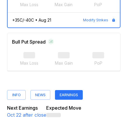
Max Loss
Max Gain
PoP
+35C/-40C
•
Aug 21
Modify Strikes
Bull Put Spread
Max Loss
Max Gain
PoP
INFO
NEWS
EARNINGS
Next Earnings
Expected Move
Oct 22
after close