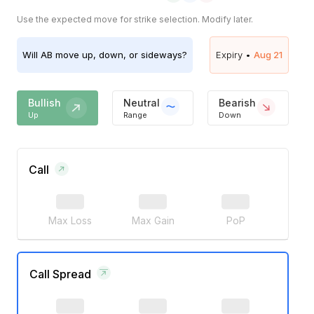
Use the expected move for strike selection. Modify later.
Will
AB
move up, down, or sideways?
Expiry •
Aug 21
Bullish
Neutral
Bearish
Up
Range
Down
Call
Max Loss
Max Gain
PoP
Call Spread