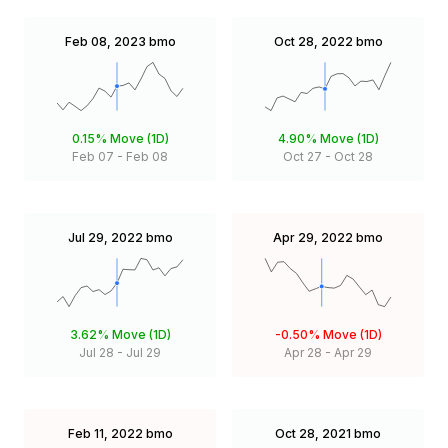
Feb 08, 2023
bmo
Oct 28, 2022
bmo
0.15%
Move (1D)
4.90%
Move (1D)
Feb 07
-
Feb 08
Oct 27
-
Oct 28
Jul 29, 2022
bmo
Apr 29, 2022
bmo
3.62%
Move (1D)
-0.50%
Move (1D)
Jul 28
-
Jul 29
Apr 28
-
Apr 29
Feb 11, 2022
bmo
Oct 28, 2021
bmo