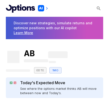
Discover new strategies, simulate returns and
optimize positions with our AI copilot
Learn More
AB
0DTE
1MO
Today's Expected Move
See where the options market thinks AB will move
between now and Today's.