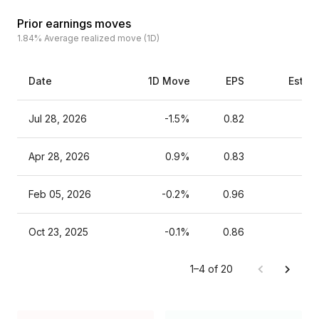
Prior earnings moves
1.84%
Average realized move (1D)
Date
1D Move
EPS
Estim
Jul 28, 2026
-1.5%
0.82
Apr 28, 2026
0.9%
0.83
Feb 05, 2026
-0.2%
0.96
Oct 23, 2025
-0.1%
0.86
1–4 of 20