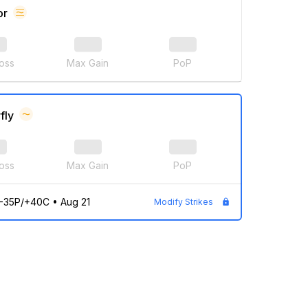
or
oss
Max Gain
PoP
fly
oss
Max Gain
PoP
/-35P/+40C
•
Aug 21
Modify Strikes