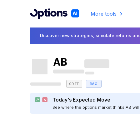
More tools
Discover new strategies, simulate returns and
AB
0DTE
1MO
Today's Expected Move
See where the options market thinks AB wi