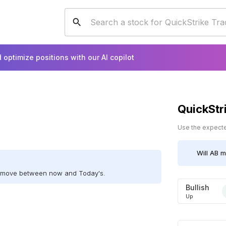
 optimize positions with our AI copilot
QuickStr
Use the expected
Will
AB
mo
ll move between now and Today's.
Bullish
Up