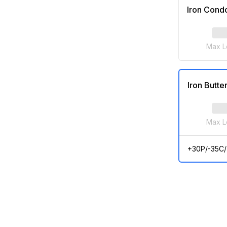
Iron Cond
Max L
Iron Butter
Max L
+30P/-35C