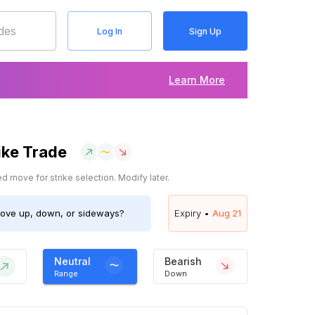
Log In
Sign Up
Learn More
ike Trade
 move for strike selection. Modify later.
ve up, down, or sideways?
Expiry •
Aug 21
Neutral
Bearish
Range
Down