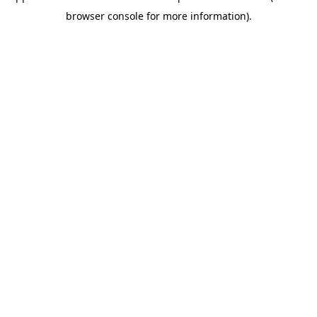
browser console for more information)
.