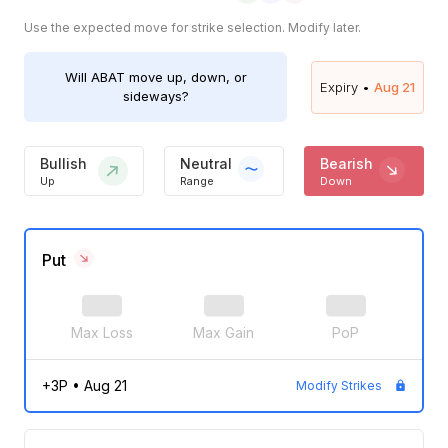
Use the expected move for strike selection. Modify later.
Will
ABAT
move up, down, or
Expiry •
Aug 21
sideways?
Bullish
Neutral
Bearish
Up
Range
Down
Put
Max Loss
Max Gain
PoP
+3P
•
Aug 21
Modify Strikes