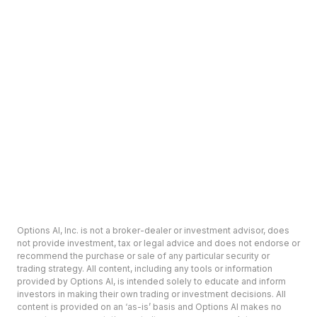
Options AI, Inc. is not a broker-dealer or investment advisor, does
not provide investment, tax or legal advice and does not endorse or
recommend the purchase or sale of any particular security or
trading strategy. All content, including any tools or information
provided by Options AI, is intended solely to educate and inform
investors in making their own trading or investment decisions. All
content is provided on an ‘as-is’ basis and Options AI makes no