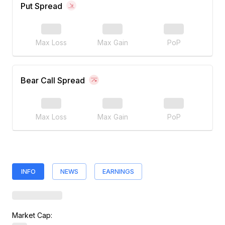
Put Spread
Max Loss
Max Gain
PoP
Bear Call Spread
Max Loss
Max Gain
PoP
INFO
NEWS
EARNINGS
Market Cap: