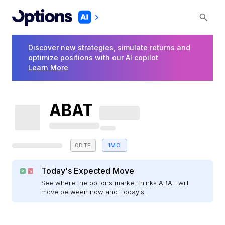
Discover new strategies, simulate returns and
optimize positions with our AI copilot
Learn More
ABAT
0DTE
1MO
Today's Expected Move
See where the options market thinks ABAT will
move between now and Today's.