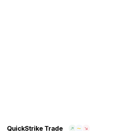
QuickStrike Trade