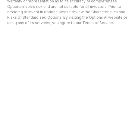
warranty or representation as to its accuracy or completeness.
Options involve risk and are not suitable for all investors. Prior to
deciding to invest in options please review the Characteristics and
Risks of Standardized Options. By visiting the Options AI website or
using any of its services, you agree to our Terms of Service.