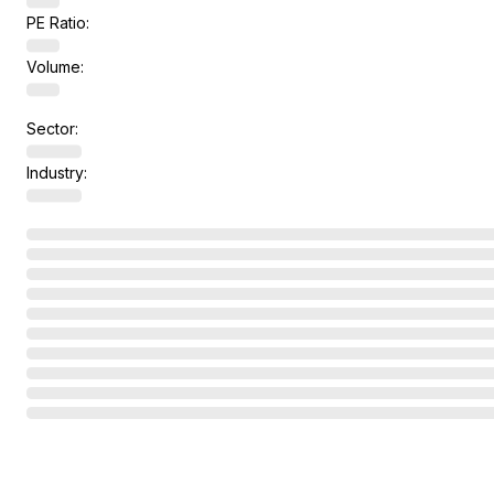
PE Ratio:
Volume:
Sector:
Industry: