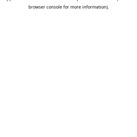
browser console for more information)
.