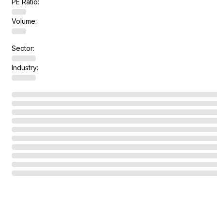
PE Ratio:
Volume:
Sector:
Industry: