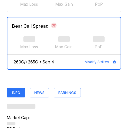
Max Loss
Max Gain
PoP
Bear Call Spread
Max Loss
Max Gain
PoP
-260C/+265C
•
Sep 4
Modify Strikes
INFO
NEWS
EARNINGS
Market Cap: