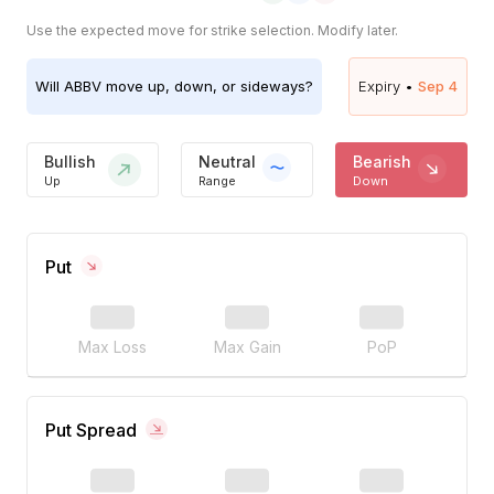
Use the expected move for strike selection. Modify later.
Will
ABBV
move up, down, or sideways?
Expiry •
Sep 4
Bullish
Neutral
Bearish
Up
Range
Down
Put
Max Loss
Max Gain
PoP
Put Spread