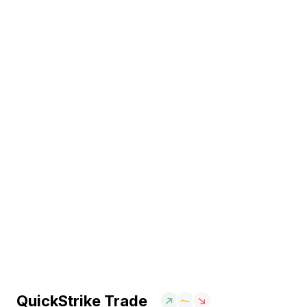
QuickStrike Trade