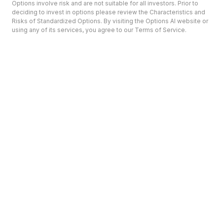
Options involve risk and are not suitable for all investors. Prior to
deciding to invest in options please review the Characteristics and
Risks of Standardized Options. By visiting the Options AI website or
using any of its services, you agree to our Terms of Service.