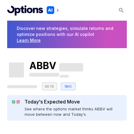
Discover new strategies, simulate returns and
optimize positions with our AI copilot
Learn More
ABBV
0DTE
1MO
Today's Expected Move
See where the options market thinks ABBV will
move between now and Today's.