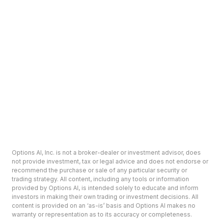
Options AI, Inc. is not a broker-dealer or investment advisor, does
not provide investment, tax or legal advice and does not endorse or
recommend the purchase or sale of any particular security or
trading strategy. All content, including any tools or information
provided by Options AI, is intended solely to educate and inform
investors in making their own trading or investment decisions. All
content is provided on an ‘as-is’ basis and Options AI makes no
warranty or representation as to its accuracy or completeness.