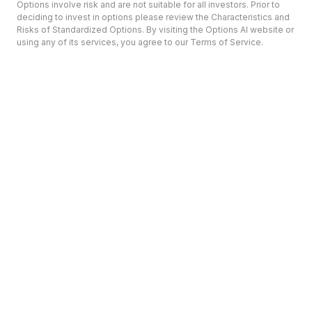
Options involve risk and are not suitable for all investors. Prior to
deciding to invest in options please review the Characteristics and
Risks of Standardized Options. By visiting the Options AI website or
using any of its services, you agree to our Terms of Service.