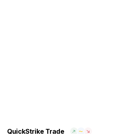
QuickStrike Trade