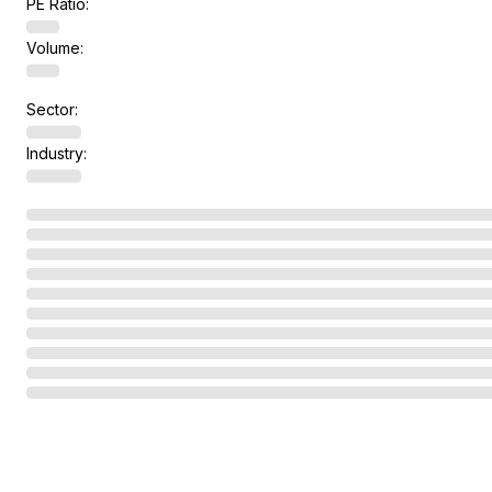
PE Ratio:
Volume:
Sector:
Industry: