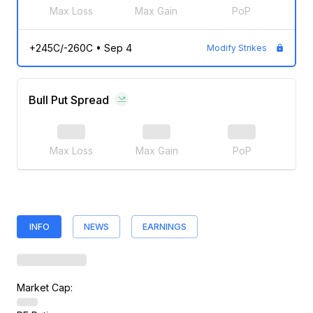
Max Loss
Max Gain
PoP
+245C/-260C
•
Sep 4
Modify Strikes
Bull Put Spread
Max Loss
Max Gain
PoP
INFO
NEWS
EARNINGS
Market Cap: