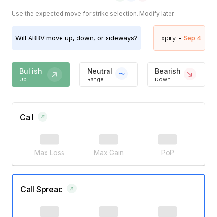
Use the expected move for strike selection. Modify later.
Will
ABBV
move up, down, or sideways?
Expiry •
Sep 4
Bullish
Neutral
Bearish
Up
Range
Down
Call
Max Loss
Max Gain
PoP
Call Spread