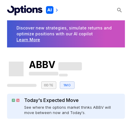
Discover new strategies, simulate returns and
optimize positions with our AI copilot
Learn More
ABBV
0DTE
1MO
Today's Expected Move
See where the options market thinks ABBV will
move between now and Today's.