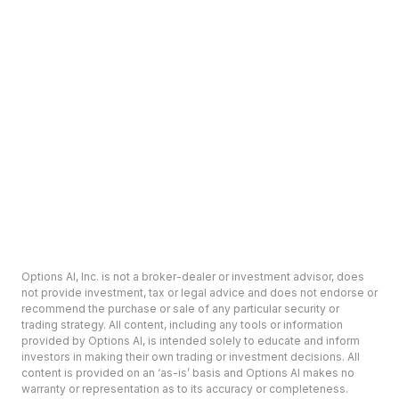
Options AI, Inc. is not a broker-dealer or investment advisor, does
not provide investment, tax or legal advice and does not endorse or
recommend the purchase or sale of any particular security or
trading strategy. All content, including any tools or information
provided by Options AI, is intended solely to educate and inform
investors in making their own trading or investment decisions. All
content is provided on an ‘as-is’ basis and Options AI makes no
warranty or representation as to its accuracy or completeness.