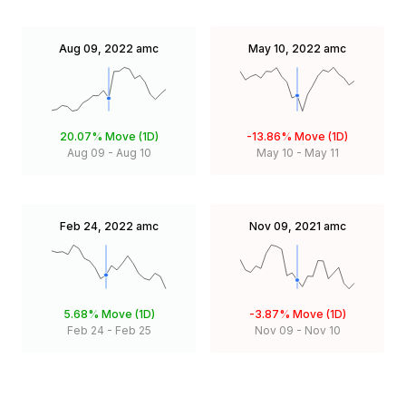
Aug 09, 2022
amc
May 10, 2022
amc
20.07%
Move (1D)
-13.86%
Move (1D)
Aug 09
-
Aug 10
May 10
-
May 11
Feb 24, 2022
amc
Nov 09, 2021
amc
5.68%
Move (1D)
-3.87%
Move (1D)
Feb 24
-
Feb 25
Nov 09
-
Nov 10