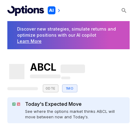
Discover new strategies, simulate returns and
optimize positions with our AI copilot
Learn More
ABCL
0DTE
1MO
Today's Expected Move
See where the options market thinks ABCL will
move between now and Today's.