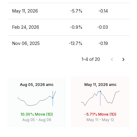
May 11, 2026
-5.7%
-0.14
Feb 24, 2026
-0.9%
-0.03
Nov 06, 2025
-13.7%
-0.19
1–4 of 20
Aug 05, 2026
amc
May 11, 2026
amc
10.30%
Move (1D)
-5.71%
Move (1D)
Aug 05
-
Aug 06
May 11
-
May 12