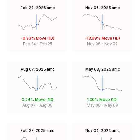
Feb 24, 2026
amc
Nov 06, 2025
amc
-0.93%
Move (1D)
-13.69%
Move (1D)
Feb 24
-
Feb 25
Nov 06
-
Nov 07
Aug 07, 2025
amc
May 08, 2025
amc
0.24%
Move (1D)
1.00%
Move (1D)
Aug 07
-
Aug 08
May 08
-
May 09
Feb 27, 2025
amc
Nov 04, 2024
amc