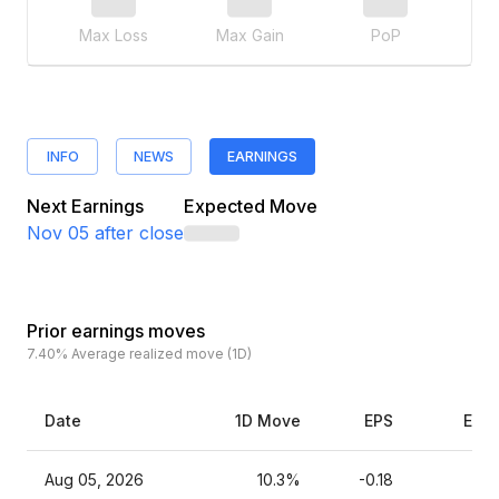
Max Loss
Max Gain
PoP
INFO
NEWS
EARNINGS
Next Earnings
Expected Move
Nov 05
after close
Prior earnings moves
7.40%
Average realized move (1D)
Date
1D Move
EPS
Esti
Aug 05, 2026
10.3%
-0.18