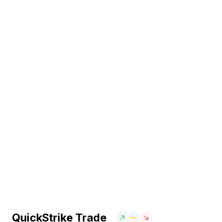
QuickStrike Trade