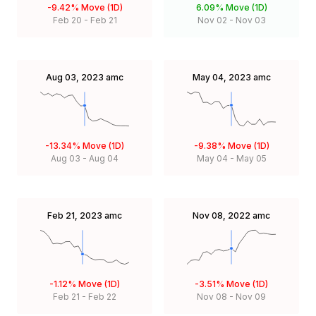
-9.42%
Move (1D)
6.09%
Move (1D)
Feb 20
-
Feb 21
Nov 02
-
Nov 03
Aug 03, 2023
amc
May 04, 2023
amc
-13.34%
Move (1D)
-9.38%
Move (1D)
Aug 03
-
Aug 04
May 04
-
May 05
Feb 21, 2023
amc
Nov 08, 2022
amc
-1.12%
Move (1D)
-3.51%
Move (1D)
Feb 21
-
Feb 22
Nov 08
-
Nov 09