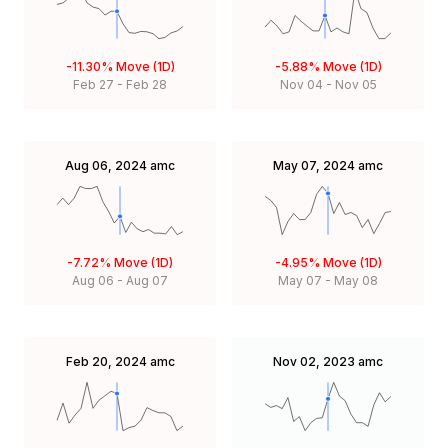
-11.30%
Move (1D)
-5.88%
Move (1D)
Feb 27
-
Feb 28
Nov 04
-
Nov 05
Aug 06, 2024
amc
May 07, 2024
amc
-7.72%
Move (1D)
-4.95%
Move (1D)
Aug 06
-
Aug 07
May 07
-
May 08
Feb 20, 2024
amc
Nov 02, 2023
amc