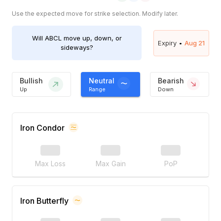
Use the expected move for strike selection. Modify later.
Will
ABCL
move up, down, or
Expiry •
Aug 21
sideways?
Bullish
Neutral
Bearish
Up
Range
Down
Iron Condor
Max Loss
Max Gain
PoP
Iron Butterfly