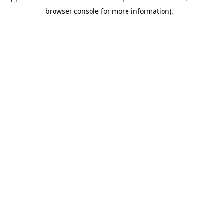
browser console for more information)
.