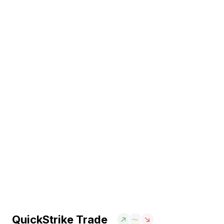
QuickStrike Trade