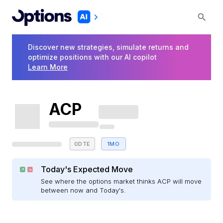
Discover new strategies, simulate returns and
optimize positions with our AI copilot
Learn More
ACP
0DTE
1MO
Today's Expected Move
See where the options market thinks ACP will move
between now and Today's.