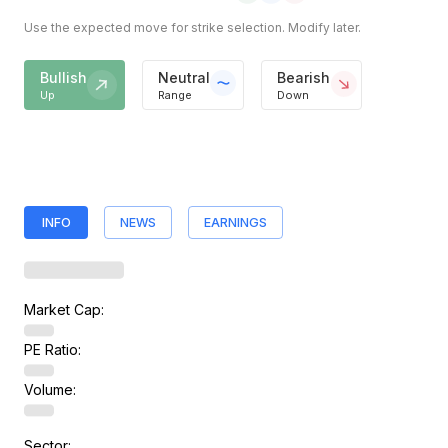
Use the expected move for strike selection. Modify later.
Bullish
Neutral
Bearish
Up
Range
Down
INFO
NEWS
EARNINGS
Market Cap:
PE Ratio:
Volume:
Sector: