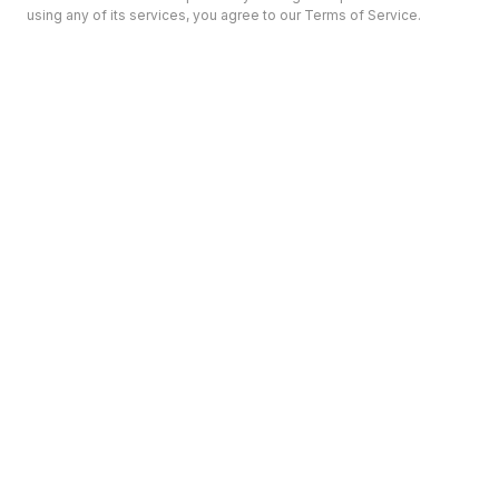
using any of its services, you agree to our Terms of Service.