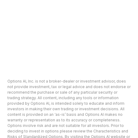
Options AI, Inc. is not a broker-dealer or investment advisor, does
not provide investment, tax or legal advice and does not endorse or
recommend the purchase or sale of any particular security or
trading strategy. All content, including any tools or information
provided by Options AI, is intended solely to educate and inform
investors in making their own trading or investment decisions. All
content is provided on an ‘as-is’ basis and Options AI makes no
warranty or representation as to its accuracy or completeness.
Options involve risk and are not suitable for all investors. Prior to
deciding to invest in options please review the Characteristics and
Risks of Standardized Options. By visiting the Options AI website or