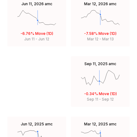
Jun 11, 2026
amc
Mar 12, 2026
amc
-6.76%
Move (1D)
-7.58%
Move (1D)
Jun 11
-
Jun 12
Mar 12
-
Mar 13
Sep 11, 2025
amc
-0.34%
Move (1D)
Sep 11
-
Sep 12
Jun 12, 2025
amc
Mar 12, 2025
amc