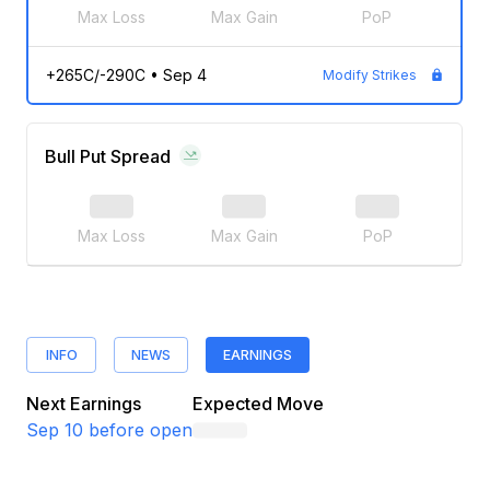
Max Loss
Max Gain
PoP
+265C/-290C
•
Sep 4
Modify Strikes
Bull Put Spread
Max Loss
Max Gain
PoP
INFO
NEWS
EARNINGS
Next Earnings
Expected Move
Sep 10
before open