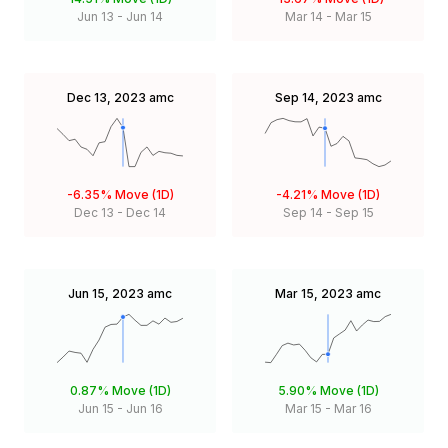
Jun 13
-
Jun 14
Mar 14
-
Mar 15
Dec 13, 2023
amc
Sep 14, 2023
amc
-6.35%
Move (1D)
-4.21%
Move (1D)
Dec 13
-
Dec 14
Sep 14
-
Sep 15
Jun 15, 2023
amc
Mar 15, 2023
amc
0.87%
Move (1D)
5.90%
Move (1D)
Jun 15
-
Jun 16
Mar 15
-
Mar 16