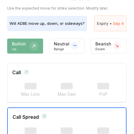
Use the expected move for strike selection. Modify later.
Will
ADBE
move up, down, or sideways?
Expiry •
Sep 4
Bullish
Neutral
Bearish
Up
Range
Down
Call
Max Loss
Max Gain
PoP
Call Spread