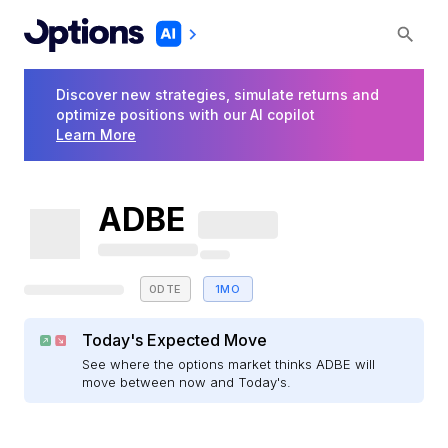
Discover new strategies, simulate returns and
optimize positions with our AI copilot
Learn More
ADBE
0DTE
1MO
Today's Expected Move
See where the options market thinks ADBE will
move between now and Today's.