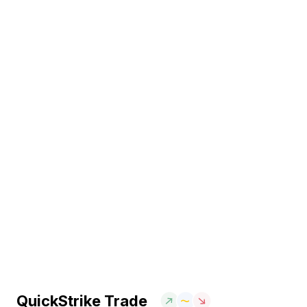
QuickStrike Trade