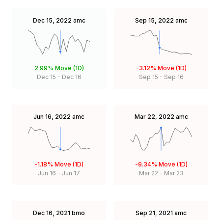
Dec 15, 2022
amc
Sep 15, 2022
amc
2.99%
Move (1D)
-3.12%
Move (1D)
Dec 15
-
Dec 16
Sep 15
-
Sep 16
Jun 16, 2022
amc
Mar 22, 2022
amc
-1.18%
Move (1D)
-9.34%
Move (1D)
Jun 16
-
Jun 17
Mar 22
-
Mar 23
Dec 16, 2021
bmo
Sep 21, 2021
amc