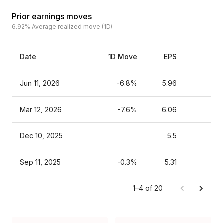
Prior earnings moves
6.92%
Average realized move (1D)
Date
1D Move
EPS
Est
Jun 11, 2026
-6.8%
5.96
Mar 12, 2026
-7.6%
6.06
Dec 10, 2025
5.5
Sep 11, 2025
-0.3%
5.31
1–4 of 20