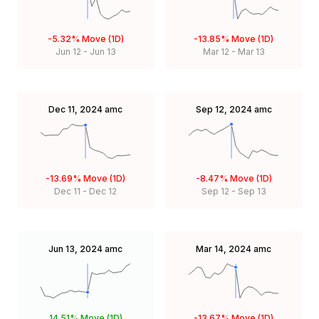
-5.32%
Move (1D)
-13.85%
Move (1D)
Jun 12
-
Jun 13
Mar 12
-
Mar 13
Dec 11, 2024
amc
Sep 12, 2024
amc
-13.69%
Move (1D)
-8.47%
Move (1D)
Dec 11
-
Dec 12
Sep 12
-
Sep 13
Jun 13, 2024
amc
Mar 14, 2024
amc
14.51%
Move (1D)
-13.67%
Move (1D)