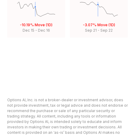
-10.19%
Move (1D)
-3.07%
Move (1D)
Dec 15
-
Dec 16
Sep 21
-
Sep 22
Options AI, Inc. is not a broker-dealer or investment advisor, does
not provide investment, tax or legal advice and does not endorse or
recommend the purchase or sale of any particular security or
trading strategy. All content, including any tools or information
provided by Options AI, is intended solely to educate and inform
investors in making their own trading or investment decisions. All
content is provided on an ‘as-is’ basis and Options AI makes no