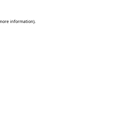
 more information)
.