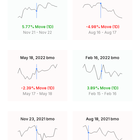
5.77%
Move (1D)
-4.98%
Move (1D)
Nov 21
-
Nov 22
Aug 16
-
Aug 17
May 18, 2022
bmo
Feb 16, 2022
bmo
-2.39%
Move (1D)
3.89%
Move (1D)
May 17
-
May 18
Feb 15
-
Feb 16
Nov 23, 2021
bmo
Aug 18, 2021
bmo