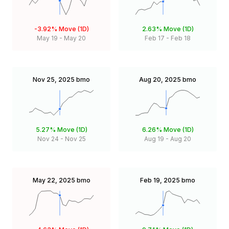
-3.92%
Move (1D)
2.63%
Move (1D)
May 19
-
May 20
Feb 17
-
Feb 18
Nov 25, 2025
bmo
Aug 20, 2025
bmo
5.27%
Move (1D)
6.26%
Move (1D)
Nov 24
-
Nov 25
Aug 19
-
Aug 20
May 22, 2025
bmo
Feb 19, 2025
bmo