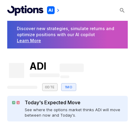
Discover new strategies, simulate returns and
optimize positions with our AI copilot
Learn More
ADI
0DTE
1MO
Today's Expected Move
See where the options market thinks ADI will move
between now and Today's.