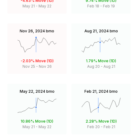
-4.63%
Move (1D)
9.74%
Move (1D)
May 21
-
May 22
Feb 18
-
Feb 19
Nov 26, 2024
bmo
Aug 21, 2024
bmo
-2.03%
Move (1D)
1.79%
Move (1D)
Nov 25
-
Nov 26
Aug 20
-
Aug 21
May 22, 2024
bmo
Feb 21, 2024
bmo
10.86%
Move (1D)
2.28%
Move (1D)
May 21
-
May 22
Feb 20
-
Feb 21