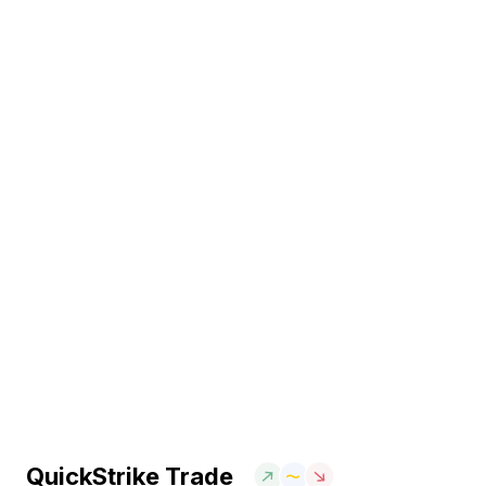
QuickStrike Trade