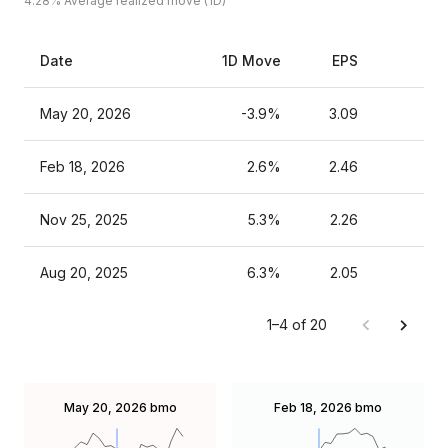
4.28%
Average realized move (1D)
Date
1D Move
EPS
Es
May 20, 2026
-3.9%
3.09
Feb 18, 2026
2.6%
2.46
Nov 25, 2025
5.3%
2.26
Aug 20, 2025
6.3%
2.05
1–4 of 20
May 20, 2026
bmo
Feb 18, 2026
bmo