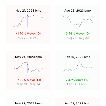
Nov 21, 2023
bmo
Aug 23, 2023
bmo
-1.40%
Move (1D)
0.46%
Move (1D)
Nov 20
-
Nov 21
Aug 22
-
Aug 23
May 24, 2023
bmo
Feb 15, 2023
bmo
-7.83%
Move (1D)
7.47%
Move (1D)
May 23
-
May 24
Feb 14
-
Feb 15
Nov 22, 2022
bmo
Aug 17, 2022
bmo