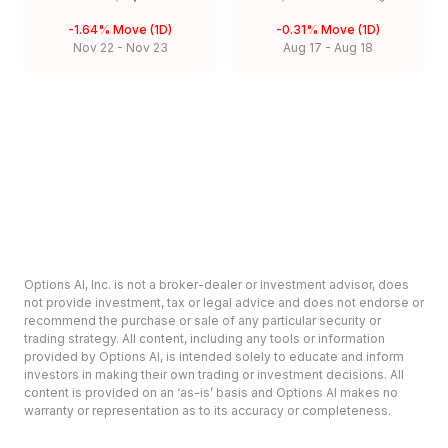
-1.64%
Move (1D)
-0.31%
Move (1D)
Nov 22
-
Nov 23
Aug 17
-
Aug 18
Options AI, Inc. is not a broker-dealer or investment advisor, does
not provide investment, tax or legal advice and does not endorse or
recommend the purchase or sale of any particular security or
trading strategy. All content, including any tools or information
provided by Options AI, is intended solely to educate and inform
investors in making their own trading or investment decisions. All
content is provided on an ‘as-is’ basis and Options AI makes no
warranty or representation as to its accuracy or completeness.
Options involve risk and are not suitable for all investors. Prior to
deciding to invest in options please review the Characteristics and