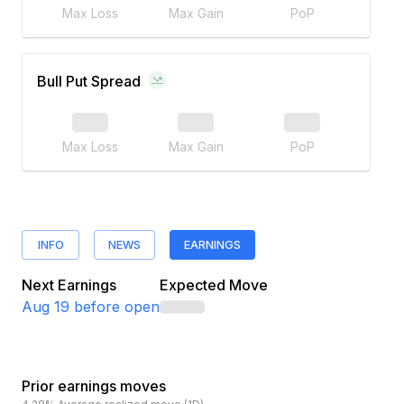
Max Loss
Max Gain
PoP
Bull Put Spread
Max Loss
Max Gain
PoP
INFO
NEWS
EARNINGS
Next Earnings
Expected Move
Aug 19
before open
Prior earnings moves