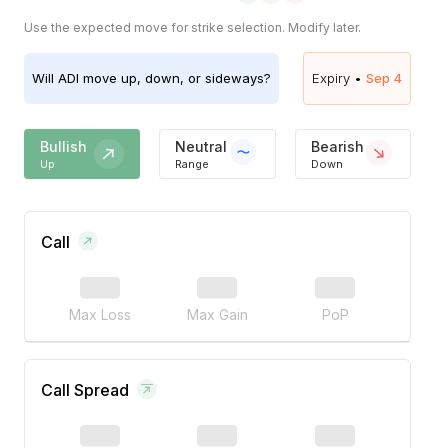
Use the expected move for strike selection. Modify later.
Will
ADI
move up, down, or sideways?
Expiry •
Sep 4
Bullish
Neutral
Bearish
Up
Range
Down
Call
Max Loss
Max Gain
PoP
Call Spread