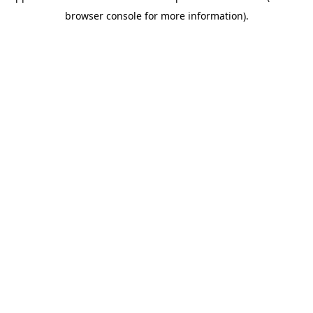
browser console for more information)
.