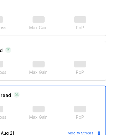
oss
Max Gain
PoP
ad
oss
Max Gain
PoP
pread
oss
Max Gain
PoP
Aug 21
Modify Strikes