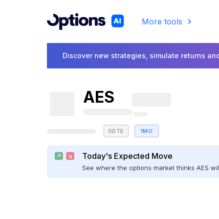
More tools
Discover new strategies, simulate returns and
AES
0DTE
1MO
Today's Expected Move
See where the options market thinks AES w