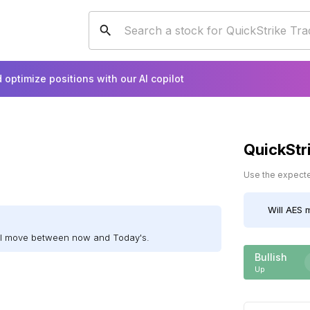
 optimize positions with our AI copilot
QuickStr
Use the expected
Will
AES
m
ill move between now and Today's.
Bullish
Up