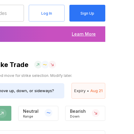
Log In
Sign Up
Learn More
ike Trade
 move for strike selection. Modify later.
ove up, down, or sideways?
Expiry •
Aug 21
Neutral
Bearish
Range
Down