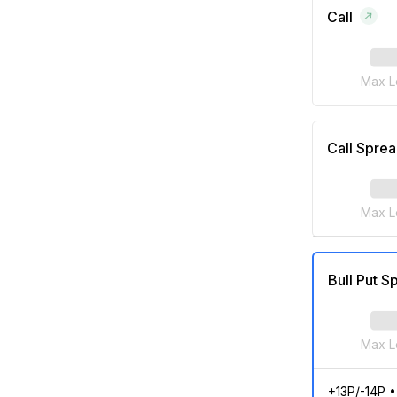
Call
Max L
Call Spre
Max L
Bull Put S
Max L
+13P/-14P
•