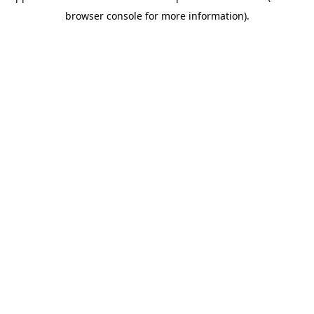
browser console for more information)
.