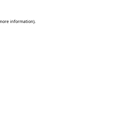
 more information)
.