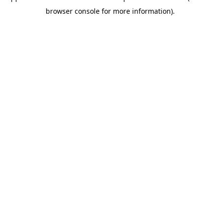
browser console for more information)
.