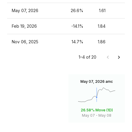
May 07, 2026
26.6%
1.61
Feb 19, 2026
-14.1%
1.84
Nov 06, 2025
14.7%
1.86
1–4 of 20
May 07, 2026
amc
26.58%
Move (1D)
May 07
-
May 08