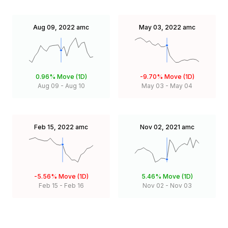
Aug 09, 2022
amc
May 03, 2022
amc
0.96%
Move (1D)
-9.70%
Move (1D)
Aug 09
-
Aug 10
May 03
-
May 04
Feb 15, 2022
amc
Nov 02, 2021
amc
-5.56%
Move (1D)
5.46%
Move (1D)
Feb 15
-
Feb 16
Nov 02
-
Nov 03