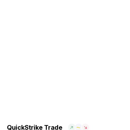
QuickStrike Trade