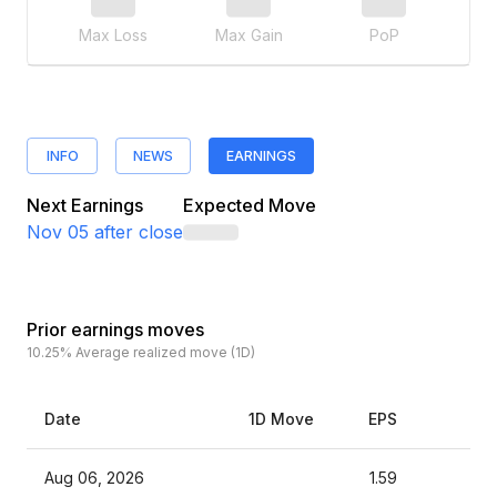
Max Loss
Max Gain
PoP
INFO
NEWS
EARNINGS
Next Earnings
Expected Move
Nov 05
after close
Prior earnings moves
10.25%
Average realized move (1D)
Date
1D Move
EPS
Es
Aug 06, 2026
1.59