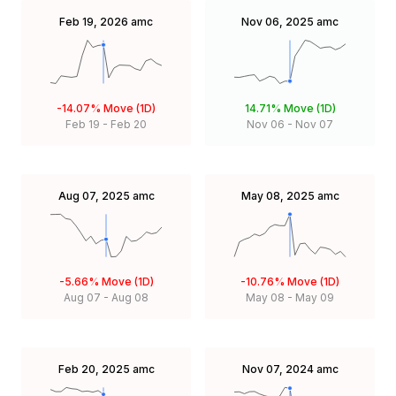
Feb 19, 2026
amc
Nov 06, 2025
amc
-14.07%
Move (1D)
14.71%
Move (1D)
Feb 19
-
Feb 20
Nov 06
-
Nov 07
Aug 07, 2025
amc
May 08, 2025
amc
-5.66%
Move (1D)
-10.76%
Move (1D)
Aug 07
-
Aug 08
May 08
-
May 09
Feb 20, 2025
amc
Nov 07, 2024
amc