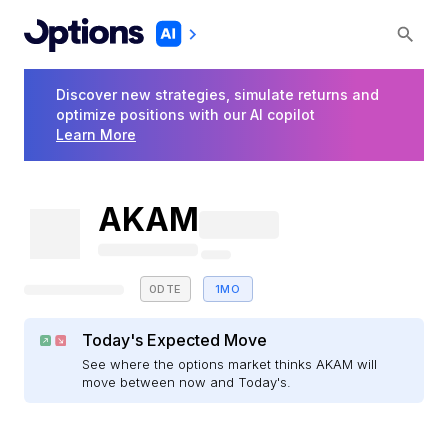
Discover new strategies, simulate returns and
optimize positions with our AI copilot
Learn More
AKAM
0DTE
1MO
Today's Expected Move
See where the options market thinks AKAM will
move between now and Today's.