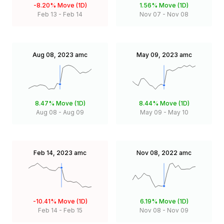
-8.20%
Move (1D)
1.56%
Move (1D)
Feb 13
-
Feb 14
Nov 07
-
Nov 08
Aug 08, 2023
amc
May 09, 2023
amc
8.47%
Move (1D)
8.44%
Move (1D)
Aug 08
-
Aug 09
May 09
-
May 10
Feb 14, 2023
amc
Nov 08, 2022
amc
-10.41%
Move (1D)
6.19%
Move (1D)
Feb 14
-
Feb 15
Nov 08
-
Nov 09