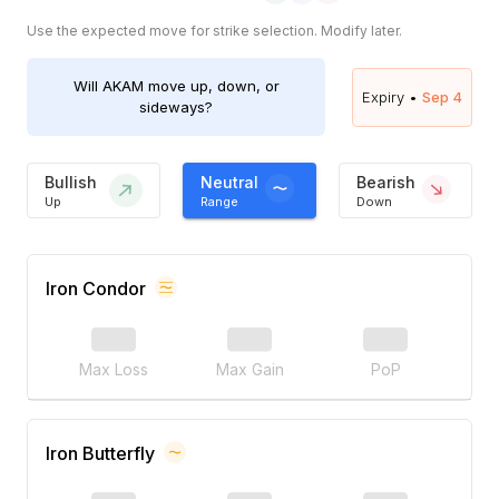
Use the expected move for strike selection. Modify later.
Will
AKAM
move up, down, or
Expiry •
Sep 4
sideways?
Bullish
Neutral
Bearish
Up
Range
Down
Iron Condor
Max Loss
Max Gain
PoP
Iron Butterfly