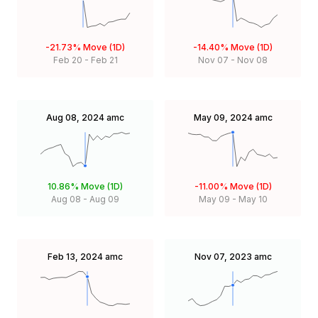
-21.73%
Move (1D)
-14.40%
Move (1D)
Feb 20
-
Feb 21
Nov 07
-
Nov 08
Aug 08, 2024
amc
May 09, 2024
amc
10.86%
Move (1D)
-11.00%
Move (1D)
Aug 08
-
Aug 09
May 09
-
May 10
Feb 13, 2024
amc
Nov 07, 2023
amc