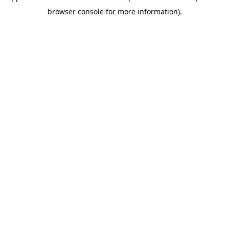
browser console for more information)
.