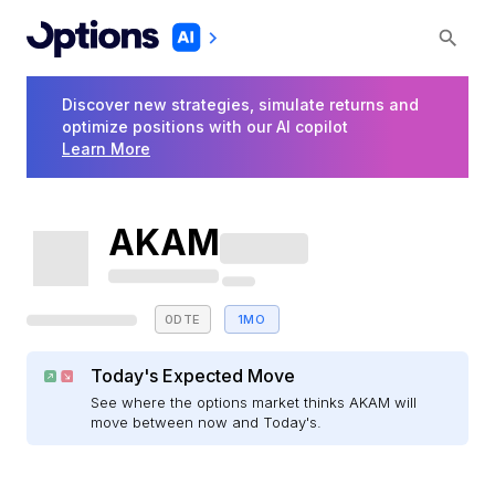
Discover new strategies, simulate returns and
optimize positions with our AI copilot
Learn More
AKAM
0DTE
1MO
Today's Expected Move
See where the options market thinks AKAM will
move between now and Today's.