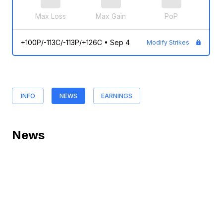
Max Loss
Max Gain
PoP
+100P/-113C/-113P/+126C
•
Sep 4
Modify Strikes
INFO
NEWS
EARNINGS
News