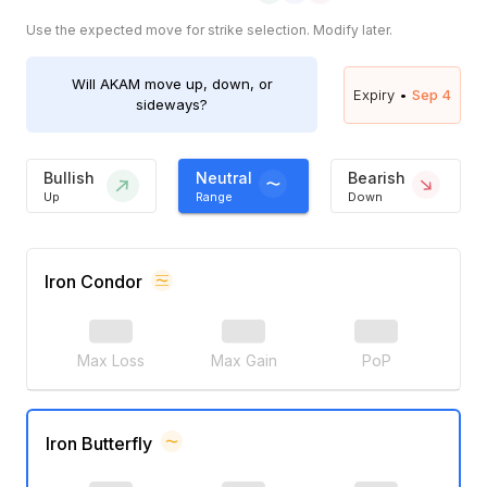
Use the expected move for strike selection. Modify later.
Will
AKAM
move up, down, or
Expiry •
Sep 4
sideways?
Bullish
Neutral
Bearish
Up
Range
Down
Iron Condor
Max Loss
Max Gain
PoP
Iron Butterfly