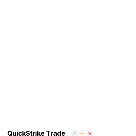
QuickStrike Trade