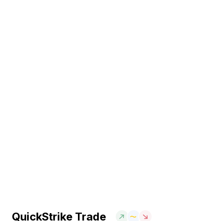
QuickStrike Trade