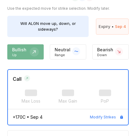
Use the expected move for strike selection. Modify later.
Will
ALGN
move up, down, or
Expiry •
Sep 4
sideways?
Bullish
Neutral
Bearish
Up
Range
Down
Call
Max Loss
Max Gain
PoP
+170C
•
Sep 4
Modify Strikes