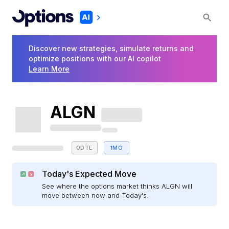
Discover new strategies, simulate returns and
optimize positions with our AI copilot
Learn More
ALGN
0DTE
1MO
Today's Expected Move
See where the options market thinks ALGN will
move between now and Today's.