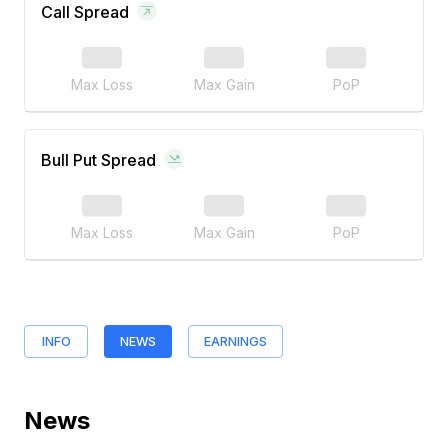
Call Spread
Max Loss
Max Gain
PoP
Bull Put Spread
Max Loss
Max Gain
PoP
INFO
NEWS
EARNINGS
News