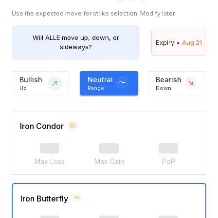
Use the expected move for strike selection. Modify later.
Will
ALLE
move up, down, or
Expiry •
Aug 21
sideways?
Bullish
Neutral
Bearish
Up
Range
Down
Iron Condor
Max Loss
Max Gain
PoP
Iron Butterfly