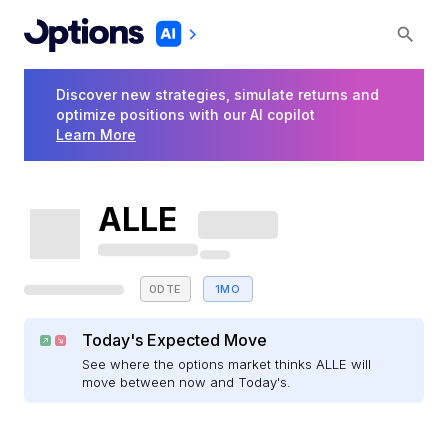
Discover new strategies, simulate returns and
optimize positions with our AI copilot
Learn More
ALLE
0DTE
1MO
Today's Expected Move
See where the options market thinks ALLE will
move between now and Today's.