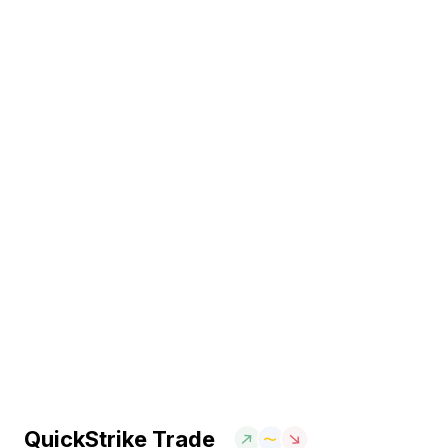
QuickStrike Trade