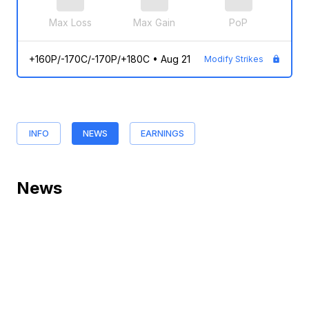
Max Loss
Max Gain
PoP
+160P/-170C/-170P/+180C
•
Aug 21
Modify Strikes
INFO
NEWS
EARNINGS
News