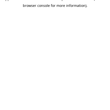
browser console for more information)
.