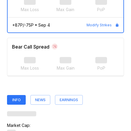
Max Loss
Max Gain
PoP
+87P/-75P
•
Sep 4
Modify Strikes
Bear Call Spread
Max Loss
Max Gain
PoP
INFO
NEWS
EARNINGS
Market Cap: