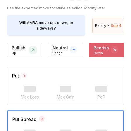
Use the expected move for strike selection. Modify later.
Will
AMBA
move up, down, or
Expiry •
Sep 4
sideways?
Bullish
Neutral
Bearish
Up
Range
Down
Put
Max Loss
Max Gain
PoP
Put Spread