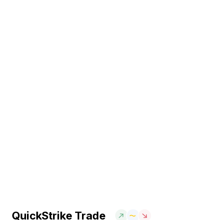
QuickStrike Trade