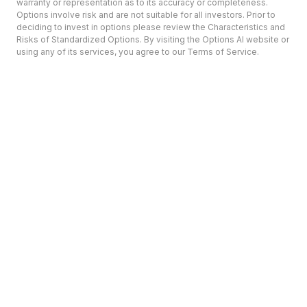
warranty or representation as to its accuracy or completeness.
Options involve risk and are not suitable for all investors. Prior to
deciding to invest in options please review the Characteristics and
Risks of Standardized Options. By visiting the Options AI website or
using any of its services, you agree to our Terms of Service.