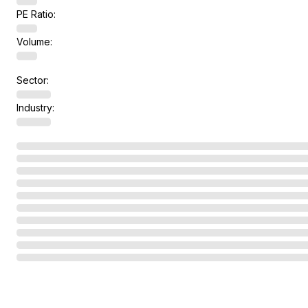
PE Ratio:
Volume:
Sector:
Industry: