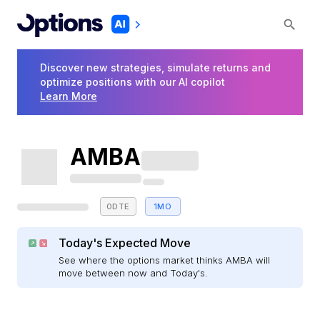
Discover new strategies, simulate returns and
optimize positions with our AI copilot
Learn More
AMBA
0DTE
1MO
Today's Expected Move
See where the options market thinks AMBA will
move between now and Today's.