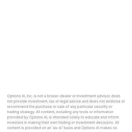
Options AI, Inc. is not a broker-dealer or investment advisor, does
not provide investment, tax or legal advice and does not endorse or
recommend the purchase or sale of any particular security or
trading strategy. All content, including any tools or information
provided by Options AI, is intended solely to educate and inform
investors in making their own trading or investment decisions. All
content is provided on an ‘as-is’ basis and Options AI makes no