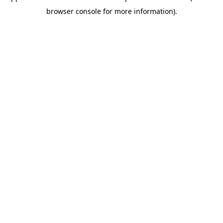
browser console for more information)
.