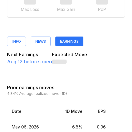
Max Loss
Max Gain
PoP
INFO
NEWS
EARNINGS
Next Earnings
Expected Move
Aug 12
before open
Prior earnings moves
4.84%
Average realized move (1D)
Date
1D Move
EPS
Es
May 06, 2026
6.8%
0.96