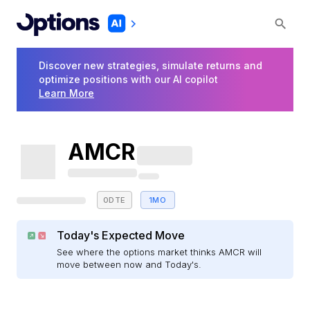
Discover new strategies, simulate returns and
optimize positions with our AI copilot
Learn More
AMCR
0DTE
1MO
Today's Expected Move
See where the options market thinks AMCR will
move between now and Today's.
E