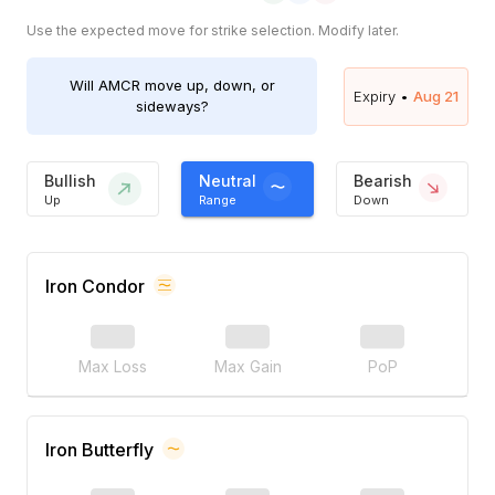
Use the expected move for strike selection. Modify later.
Will
AMCR
move up, down, or
Expiry •
Aug 21
sideways?
Bullish
Neutral
Bearish
Up
Range
Down
Iron Condor
Max Loss
Max Gain
PoP
Iron Butterfly