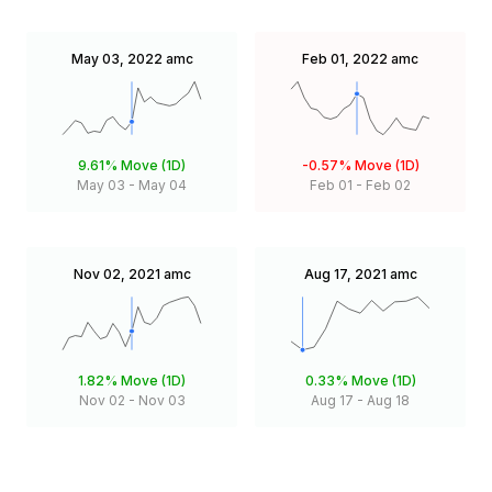
May 03, 2022
amc
Feb 01, 2022
amc
9.61%
Move (1D)
-0.57%
Move (1D)
May 03
-
May 04
Feb 01
-
Feb 02
Nov 02, 2021
amc
Aug 17, 2021
amc
1.82%
Move (1D)
0.33%
Move (1D)
Nov 02
-
Nov 03
Aug 17
-
Aug 18