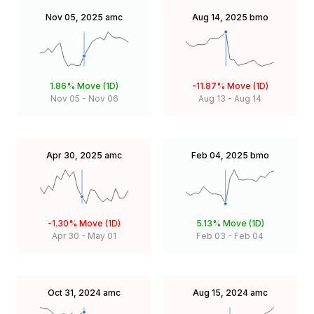
Nov 05, 2025
amc
Aug 14, 2025
bmo
1.86%
Move (1D)
-11.87%
Move (1D)
Nov 05
-
Nov 06
Aug 13
-
Aug 14
Apr 30, 2025
amc
Feb 04, 2025
bmo
-1.30%
Move (1D)
5.13%
Move (1D)
Apr 30
-
May 01
Feb 03
-
Feb 04
Oct 31, 2024
amc
Aug 15, 2024
amc