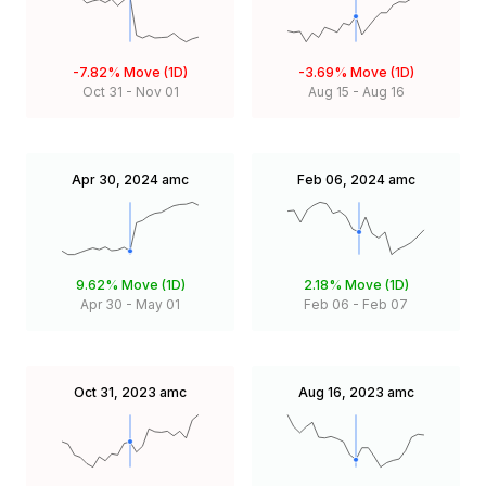
-7.82%
Move (1D)
-3.69%
Move (1D)
Oct 31
-
Nov 01
Aug 15
-
Aug 16
Apr 30, 2024
amc
Feb 06, 2024
amc
9.62%
Move (1D)
2.18%
Move (1D)
Apr 30
-
May 01
Feb 06
-
Feb 07
Oct 31, 2023
amc
Aug 16, 2023
amc