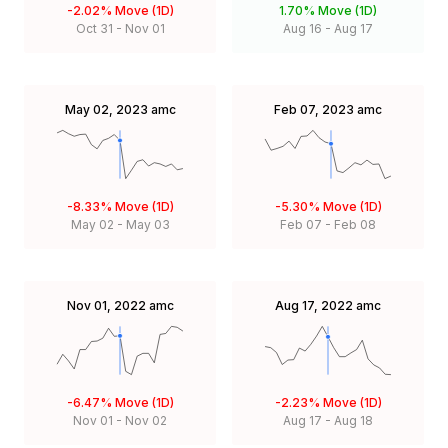
-2.02%
Move (1D)
1.70%
Move (1D)
Oct 31
-
Nov 01
Aug 16
-
Aug 17
May 02, 2023
amc
Feb 07, 2023
amc
-8.33%
Move (1D)
-5.30%
Move (1D)
May 02
-
May 03
Feb 07
-
Feb 08
Nov 01, 2022
amc
Aug 17, 2022
amc
-6.47%
Move (1D)
-2.23%
Move (1D)
Nov 01
-
Nov 02
Aug 17
-
Aug 18