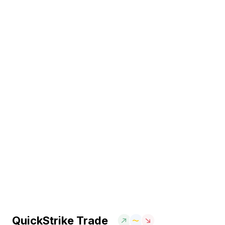
QuickStrike Trade