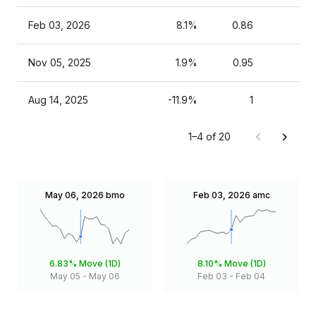
Feb 03, 2026
8.1%
0.86
Nov 05, 2025
1.9%
0.95
Aug 14, 2025
-11.9%
1
1–4 of 20
May 06, 2026
bmo
Feb 03, 2026
amc
6.83%
Move (1D)
8.10%
Move (1D)
May 05
-
May 06
Feb 03
-
Feb 04