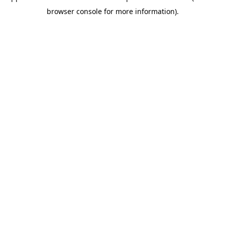
browser console for more information)
.