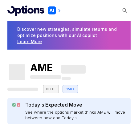
Discover new strategies, simulate returns and
optimize positions with our AI copilot
Learn More
AME
0DTE
1MO
Today's Expected Move
See where the options market thinks AME will move
between now and Today's.