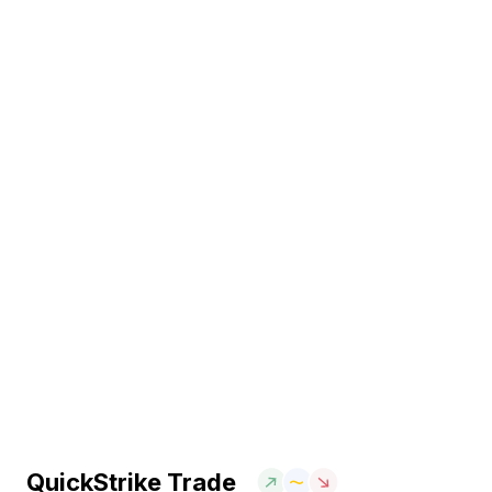
QuickStrike Trade