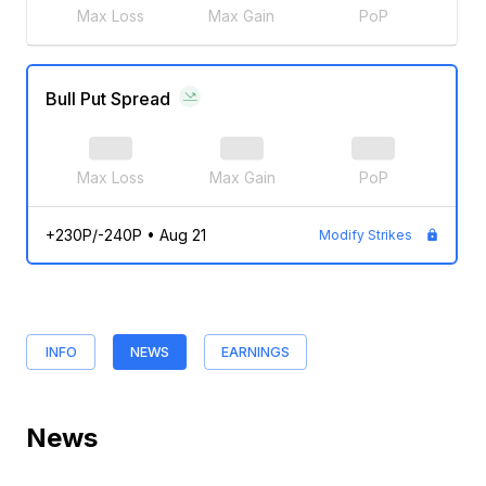
Max Loss
Max Gain
PoP
Bull Put Spread
Max Loss
Max Gain
PoP
+230P/-240P
•
Aug 21
Modify Strikes
INFO
NEWS
EARNINGS
News