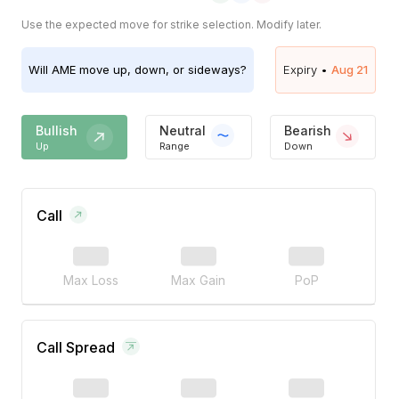
Use the expected move for strike selection. Modify later.
Will
AME
move up, down, or sideways?
Expiry •
Aug 21
Bullish
Neutral
Bearish
Up
Range
Down
Call
Max Loss
Max Gain
PoP
Call Spread