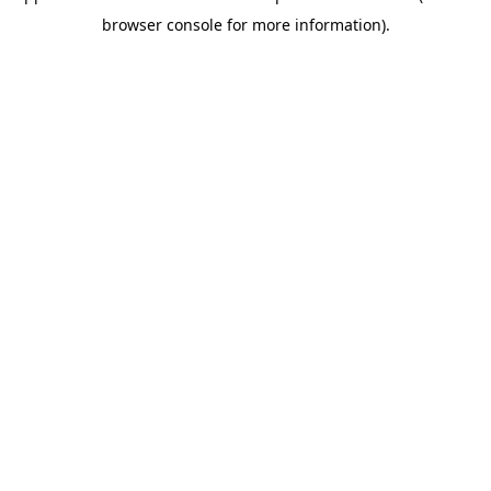
browser console for more information)
.